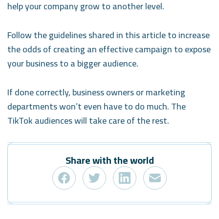
help your company grow to another level.
Follow the guidelines shared in this article to increase
the odds of creating an effective campaign to expose
your business to a bigger audience.
If done correctly, business owners or marketing
departments won’t even have to do much. The
TikTok audiences will take care of the rest.
Share with the world