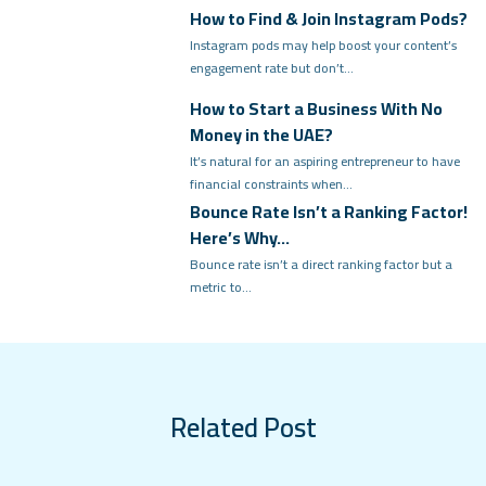
How to Find & Join Instagram Pods?
Instagram pods may help boost your content’s
engagement rate but don’t…
How to Start a Business With No
Money in the UAE?
It’s natural for an aspiring entrepreneur to have
financial constraints when…
Bounce Rate Isn’t a Ranking Factor!
Here’s Why…
Bounce rate isn’t a direct ranking factor but a
metric to…
Related Post