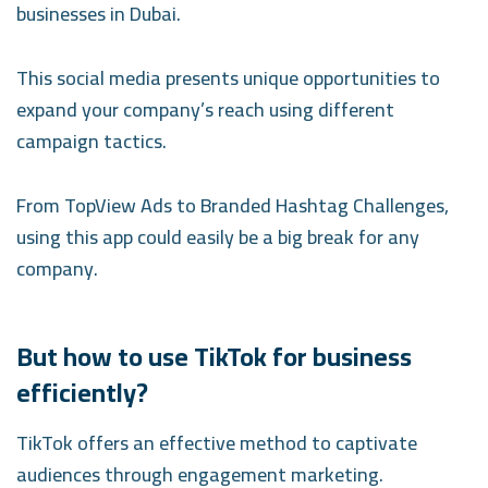
businesses in Dubai.
This social media presents unique opportunities to
expand your company’s reach using different
campaign tactics.
From TopView Ads to Branded Hashtag Challenges,
using this app could easily be a big break for any
company.
But how to use TikTok for business
efficiently?
TikTok offers an effective method to captivate
audiences through engagement marketing.