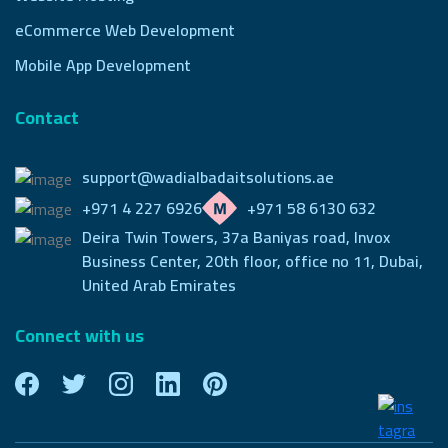
eCommerce Web Development
Mobile App Development
Contact
support@wadialbadaitsolutions.ae
+971 4 227 6926
+971 58 6130 632
Deira Twin Towers, 37a Baniyas road, Invox
Business Center,
20th floor, office no 11, Dubai,
United Arab Emirates
Connect with us