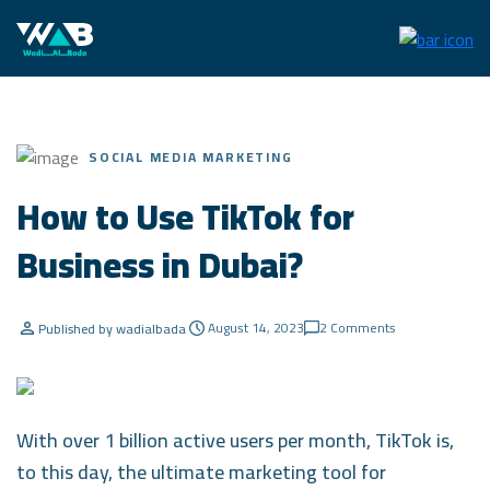
SOCIAL MEDIA MARKETING
How to Use TikTok for
Business in Dubai?
August 14, 2023
2 Comments
Published by wadialbada
With over 1 billion active users per month, TikTok is,
to this day, the ultimate marketing tool for