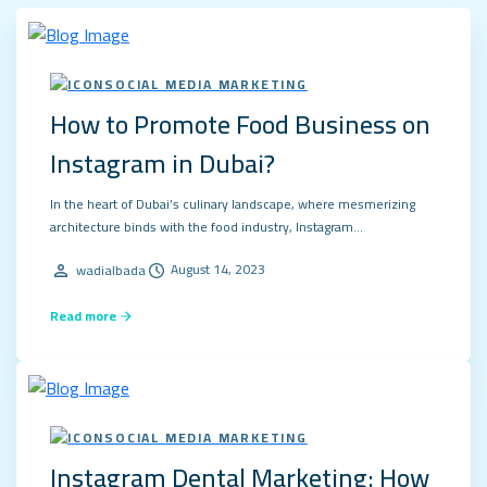
SOCIAL MEDIA MARKETING
How to Promote Food Business on
Instagram in Dubai?
In the heart of Dubai’s culinary landscape, where mesmerizing
architecture binds with the food industry, Instagram…
August 14, 2023
wadialbada
Read more
SOCIAL MEDIA MARKETING
Instagram Dental Marketing: How