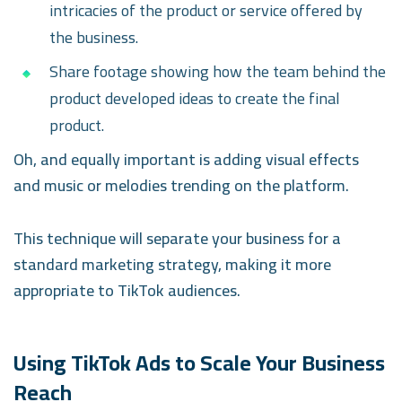
intricacies of the product or service offered by
the business.
Share footage showing how the team behind the
product developed ideas to create the final
product.
Oh, and equally important is adding visual effects
and music or melodies trending on the platform.
This technique will separate your business for a
standard marketing strategy, making it more
appropriate to TikTok audiences.
Using TikTok Ads to Scale Your Business
Reach