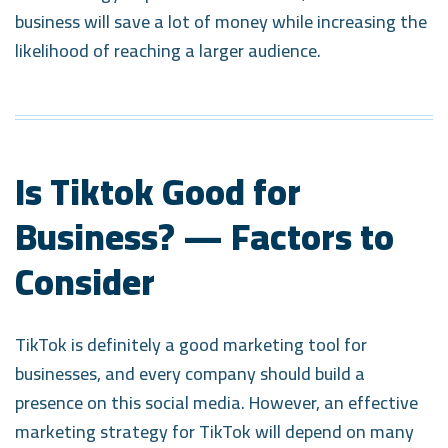
business will save a lot of money while increasing the
likelihood of reaching a larger audience.
Is Tiktok Good for
Business? — Factors to
Consider
TikTok is definitely a good marketing tool for
businesses, and every company should build a
presence on this social media. However, an effective
marketing strategy for TikTok will depend on many