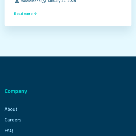
January 22, 2024
wadialbada
Read more
Company
About
Careers
FAQ