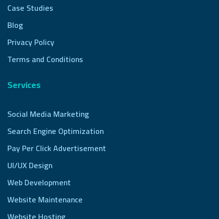
Case Studies
Blog
Privacy Policy
Terms and Conditions
Services
Social Media Marketing
Search Engine Optimization
Pay Per Click Advertisement
UI/UX Design
Web Development
Website Maintenance
Website Hosting