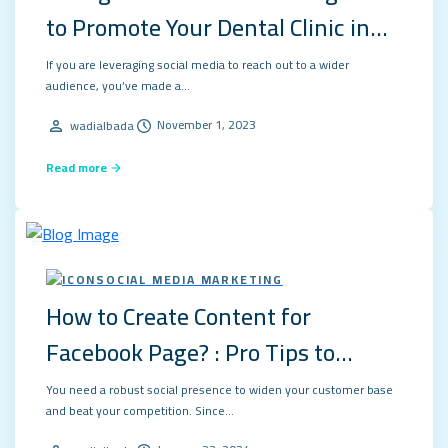
to Promote Your Dental Clinic in
2024?
If you are leveraging social media to reach out to a wider
audience, you’ve made a…
November 1, 2023
wadialbada
Read more
SOCIAL MEDIA MARKETING
How to Create Content for
Facebook Page? : Pro Tips to
Succeed in 2024
You need a robust social presence to widen your customer base
and beat your competition. Since…