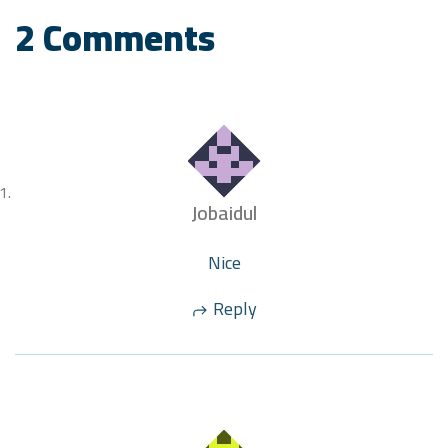
2 Comments
Jobaidul
Nice
Reply