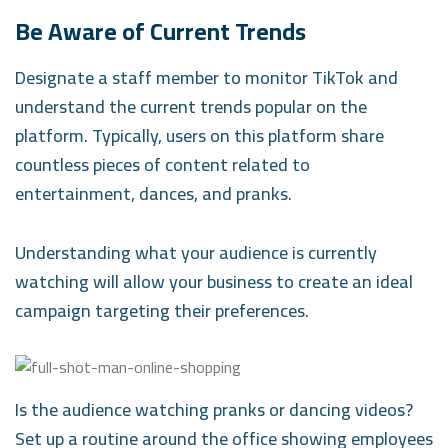
Be Aware of Current Trends
Designate a staff member to monitor TikTok and
understand the current trends popular on the
platform. Typically, users on this platform share
countless pieces of content related to
entertainment, dances, and pranks.
Understanding what your audience is currently
watching will allow your business to create an ideal
campaign targeting their preferences.
Is the audience watching pranks or dancing videos?
Set up a routine around the office showing employees