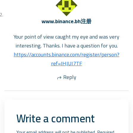
www.binance.bh注册
Your point of view caught my eye and was very
interesting. Thanks. I have a question for you.
https://accounts.binance.com/register/person?
ref=IHJUI7TF
Reply
Write a comment
Your email address will not be published. Required