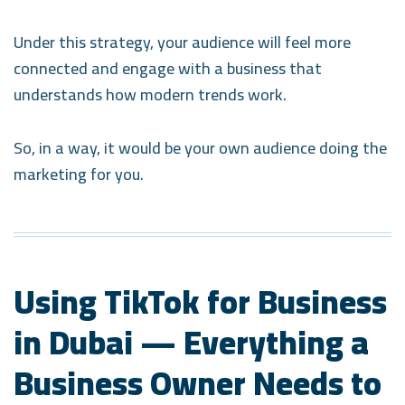
Under this strategy, your audience will feel more
connected and engage with a business that
understands how modern trends work.
So, in a way, it would be your own audience doing the
marketing for you.
Using TikTok for Business
in Dubai — Everything a
Business Owner Needs to