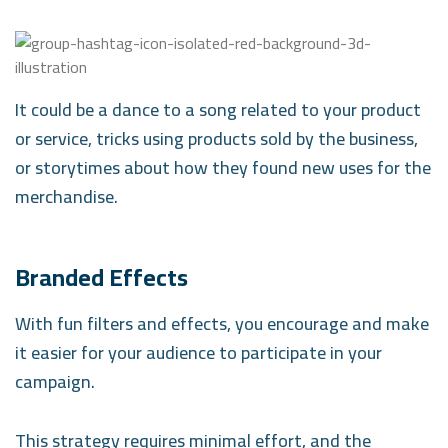
It could be a dance to a song related to your product
or service, tricks using products sold by the business,
or storytimes about how they found new uses for the
merchandise.
Branded Effects
With fun filters and effects, you encourage and make
it easier for your audience to participate in your
campaign.
This strategy requires minimal effort, and the