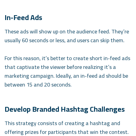
In-Feed Ads
These ads will show up on the audience feed. They’re
usually 60 seconds or less, and users can skip them.
For this reason, it’s better to create short in-feed ads
that captivate the viewer before realizing it’s a
marketing campaign. Ideally, an in-feed ad should be
between 15 and 20 seconds.
Develop Branded Hashtag Challenges
This strategy consists of creating a hashtag and
offering prizes for participants that win the contest.