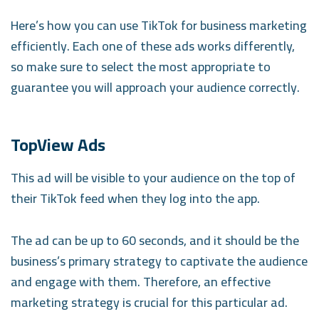
Here’s how you can use TikTok for business marketing
efficiently. Each one of these ads works differently,
so make sure to select the most appropriate to
guarantee you will approach your audience correctly.
TopView Ads
This ad will be visible to your audience on the top of
their TikTok feed when they log into the app.
The ad can be up to 60 seconds, and it should be the
business’s primary strategy to captivate the audience
and engage with them. Therefore, an effective
marketing strategy is crucial for this particular ad.