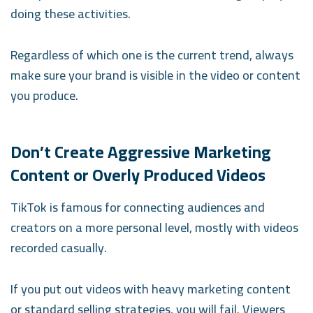
doing these activities.
Regardless of which one is the current trend, always
make sure your brand is visible in the video or content
you produce.
Don’t Create Aggressive Marketing
Content or Overly Produced Videos
TikTok is famous for connecting audiences and
creators on a more personal level, mostly with videos
recorded casually.
If you put out videos with heavy marketing content
or standard selling strategies, you will fail. Viewers