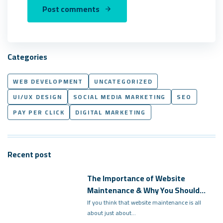
Categories
WEB DEVELOPMENT
UNCATEGORIZED
UI/UX DESIGN
SOCIAL MEDIA MARKETING
SEO
PAY PER CLICK
DIGITAL MARKETING
Recent post
The Importance of Website
Maintenance & Why You Should
Invest in It?
If you think that website maintenance is all
about just about…