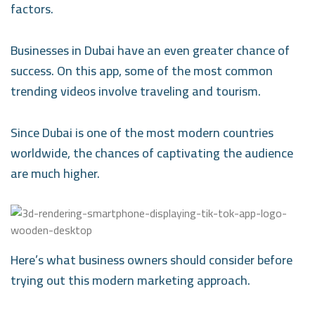
factors.
Businesses in Dubai have an even greater chance of
success. On this app, some of the most common
trending videos involve traveling and tourism.
Since Dubai is one of the most modern countries
worldwide, the chances of captivating the audience
are much higher.
Here’s what business owners should consider before
trying out this modern marketing approach.