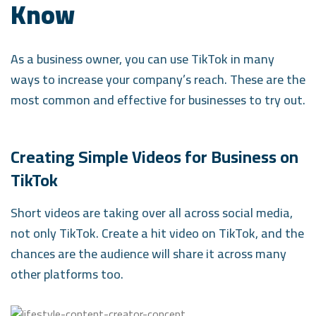
Know
As a business owner, you can use TikTok in many
ways to increase your company’s reach. These are the
most common and effective for businesses to try out.
Creating Simple Videos for Business on
TikTok
Short videos are taking over all across social media,
not only TikTok. Create a hit video on TikTok, and the
chances are the audience will share it across many
other platforms too.