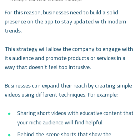
For this reason, businesses need to build a solid
presence on the app to stay updated with modern
trends.
This strategy will allow the company to engage with
its audience and promote products or services in a
way that doesn’t feel too intrusive.
Businesses can expand their reach by creating simple
videos using different techniques. For example:
Sharing short videos with educative content that
your niche audience will find helpful.
Behind-the-scene shorts that show the