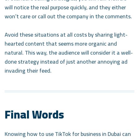
will notice the real purpose quickly, and they either
won’t care or call out the company in the comments.
Avoid these situations at all costs by sharing light-
hearted content that seems more organic and
natural. This way, the audience will consider it a well-
done strategy instead of just another annoying ad
invading their feed.
Final Words
Knowing how to use TikTok for business in Dubai can