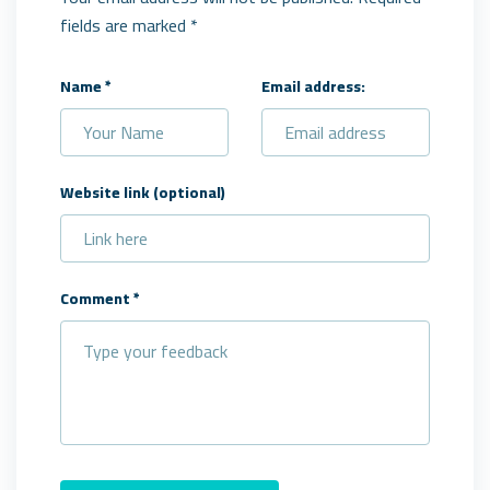
fields are marked *
Name
*
Email address:
Website link
(optional)
Comment
*