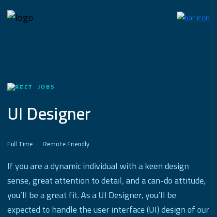
JOBS
UI Designer
Full Time
Remote Friendly
If you are a dynamic individual with a keen design
sense, great attention to detail, and a can-do attitude,
you’ll be a great fit. As a UI Designer, you’ll be
expected to handle the user interface (UI) design of our