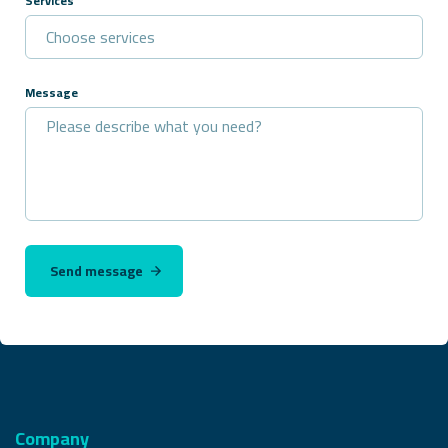
Services
Message
Send message
Company