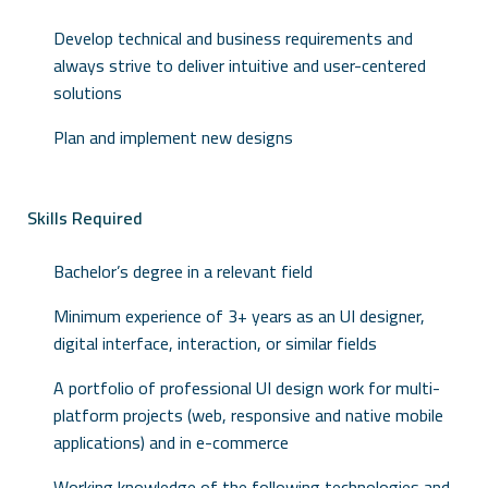
Develop technical and business requirements and
always strive to deliver intuitive and user-centered
solutions
Plan and implement new designs
Skills Required
Bachelor’s degree in a relevant field
Minimum experience of 3+ years as an UI designer,
digital interface, interaction, or similar fields
A portfolio of professional UI design work for multi-
platform projects (web, responsive and native mobile
applications) and in e-commerce
Working knowledge of the following technologies and