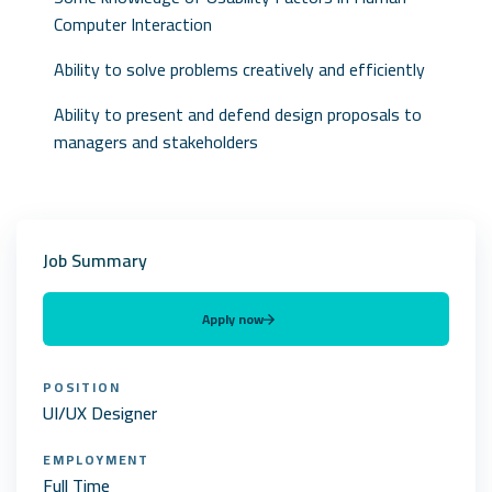
Computer Interaction
Ability to solve problems creatively and efficiently
Ability to present and defend design proposals to
managers and stakeholders
Job Summary
Apply now
POSITION
UI/UX Designer
EMPLOYMENT
Full Time