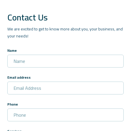
Contact Us
We are excited to get to know more about you, your business, and
your needs!
Name
Email address
Phone