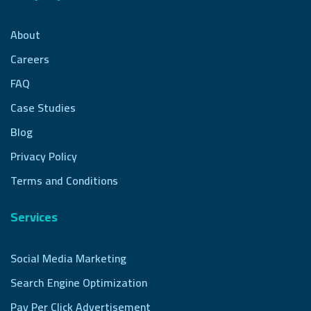
About
Careers
FAQ
Case Studies
Blog
Privacy Policy
Terms and Conditions
Services
Social Media Marketing
Search Engine Optimization
Pay Per Click Advertisement