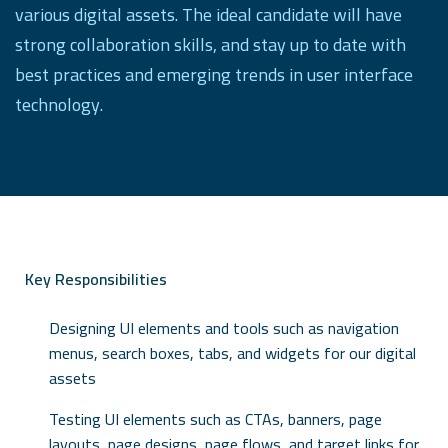
various digital assets. The ideal candidate will have
strong collaboration skills, and stay up to date with
best practices and emerging trends in user interface
technology.
Key Responsibilities
Designing UI elements and tools such as navigation
menus, search boxes, tabs, and widgets for our digital
assets
Testing UI elements such as CTAs, banners, page
layouts, page designs, page flows, and target links for