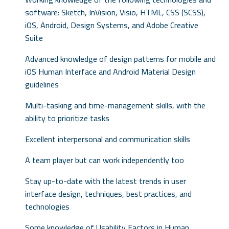
software: Sketch, InVision, Visio, HTML, CSS (SCSS),
iOS, Android, Design Systems, and Adobe Creative
Suite
Advanced knowledge of design patterns for mobile and
iOS Human Interface and Android Material Design
guidelines
Multi-tasking and time-management skills, with the
ability to prioritize tasks
Excellent interpersonal and communication skills
A team player but can work independently too
Stay up-to-date with the latest trends in user
interface design, techniques, best practices, and
technologies
Some knowledge of Usability Factors in Human