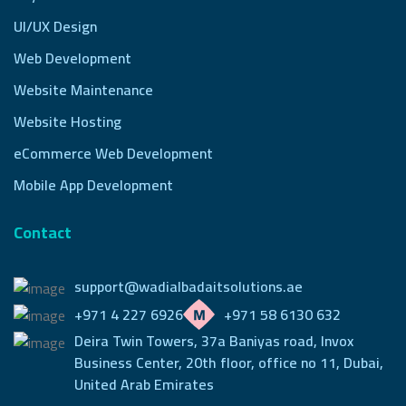
UI/UX Design
Web Development
Website Maintenance
Website Hosting
eCommerce Web Development
Mobile App Development
Contact
support@wadialbadaitsolutions.ae
+971 4 227 6926
+971 58 6130 632
Deira Twin Towers, 37a Baniyas road, Invox
Business Center,
20th floor, office no 11, Dubai,
United Arab Emirates