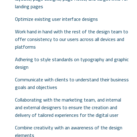
landing pages
Optimize existing user interface designs
Work hand in hand with the rest of the design team to
offer consistency to our users across all devices and
platforms
Adhering to style standards on typography and graphic
design
Communicate with clients to understand their business
goals and objectives
Collaborating with the marketing team, and internal
and external designers to ensure the creation and
delivery of tailored experiences for the digital user
Combine creativity with an awareness of the design
elements