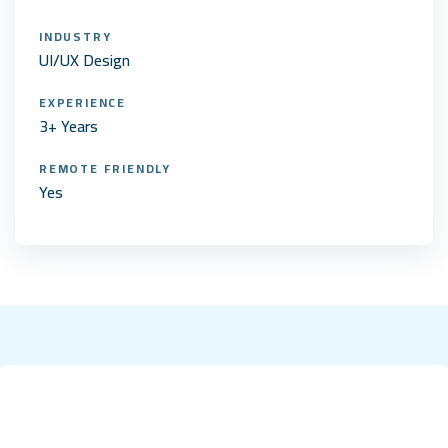
INDUSTRY
UI/UX Design
EXPERIENCE
3+ Years
REMOTE FRIENDLY
Yes